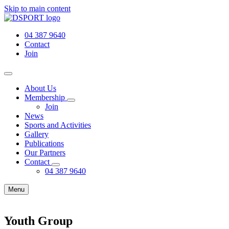
Skip to main content
04 387 9640
Contact
Join
About Us
Membership
Join
News
Sports and Activities
Gallery
Publications
Our Partners
Contact
04 387 9640
Menu
Youth Group