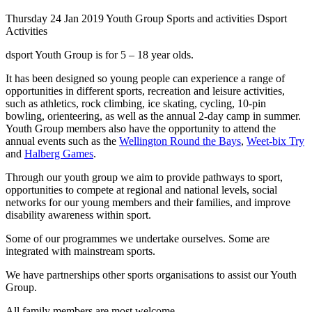
Thursday 24 Jan 2019
Youth Group Sports and activities Dsport
Activities
dsport Youth Group is for 5 – 18 year olds.
It has been designed so young people can experience a range of
opportunities in different sports, recreation and leisure activities,
such as athletics, rock climbing, ice skating, cycling, 10-pin
bowling, orienteering, as well as the annual 2-day camp in summer.
Youth Group members also have the opportunity to attend the
annual events such as the
Wellington Round the Bays
,
Weet-bix Try
and
Halberg Games
.
Through our youth group we aim to provide pathways to sport,
opportunities to compete at regional and national levels, social
networks for our young members and their families, and improve
disability awareness within sport.
Some of our programmes we undertake ourselves. Some are
integrated with mainstream sports.
We have partnerships other sports organisations to assist our Youth
Group.
All family members are most welcome.