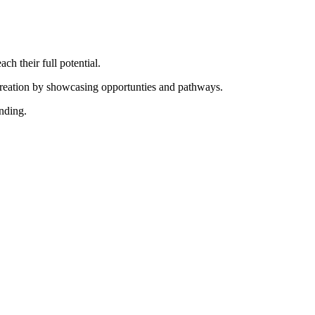
ch their full potential.
creation by showcasing opportunties and pathways.
nding.