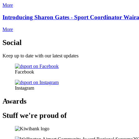
More
Introducing Sharon Gates - Sport Coordinator Wair
More
Social
Keep up to date with our latest updates
Facebook
Instagram
Awards
Stuff we're proud of