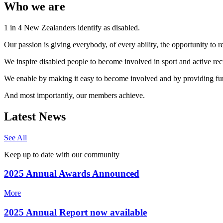
Who we are
1 in 4 New Zealanders identify as disabled.
Our passion is giving everybody, of every ability, the opportunity to rea
We inspire disabled people to become involved in sport and active re
We enable by making it easy to become involved and by providing fu
And most importantly, our members achieve.
Latest News
See All
Keep up to date with our community
2025 Annual Awards Announced
More
2025 Annual Report now available