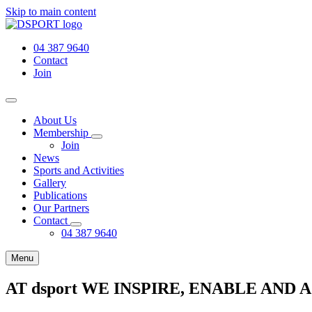
Skip to main content
04 387 9640
Contact
Join
About Us
Membership
Join
News
Sports and Activities
Gallery
Publications
Our Partners
Contact
04 387 9640
Menu
AT dsport WE INSPIRE, ENABLE AND 