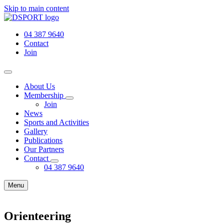
Skip to main content
04 387 9640
Contact
Join
About Us
Membership
Join
News
Sports and Activities
Gallery
Publications
Our Partners
Contact
04 387 9640
Menu
Orienteering