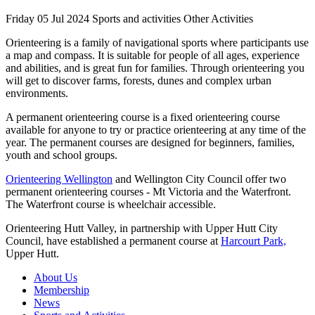
Friday 05 Jul 2024
Sports and activities Other Activities
Orienteering is a family of navigational sports where participants use
a map and compass. It is suitable for people of all ages, experience
and abilities, and is great fun for families. Through orienteering you
will get to discover farms, forests, dunes and complex urban
environments.
A permanent orienteering course is a fixed orienteering course
available for anyone to try or practice orienteering at any time of the
year. The permanent courses are designed for beginners, families,
youth and school groups.
Orienteering Wellington
and Wellington City Council offer two
permanent orienteering courses - Mt Victoria and the Waterfront.
The Waterfront course is wheelchair accessible.
Orienteering Hutt Valley, in partnership with Upper Hutt City
Council, have established a permanent course at
Harcourt Park,
Upper Hutt.
About Us
Membership
News