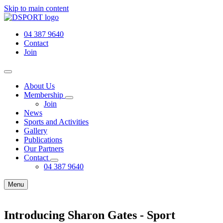
Skip to main content
04 387 9640
Contact
Join
About Us
Membership
Join
News
Sports and Activities
Gallery
Publications
Our Partners
Contact
04 387 9640
Menu
Introducing Sharon Gates - Sport