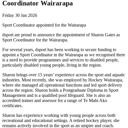
Coordinator Wairarapa
Friday 30 Jan 2026
Sport Coordinator appointed for the Wairarapa
dsport are proud to announce the appointment of Sharon Gates as
Sport Coordinator for the Wairarapa.
For several years, dsport has been working to secure funding to
appoint a Sport Coordinator in the Wairarapa as we recognised there
is a need to provide programmes and services to disabled people,
particularly disabled young people, living in the region.
Sharon brings over 15 years’ experience across the sport and aquatic
industries. Most recently, she was employed by Hockey Wairarapa,
where she managed all operational functions and led sport delivery
across the region. Sharon holds a Postgraduate Diploma in Sport
Management and is a qualified pool lifeguard. She is also an
accredited trainer and assessor for a range of Te Mahi Ako
certificates.
Sharon has experience working with young people across both
recreational and educational settings. A retired hockey player, she
remains actively involved in the sport as an umpire and coach.